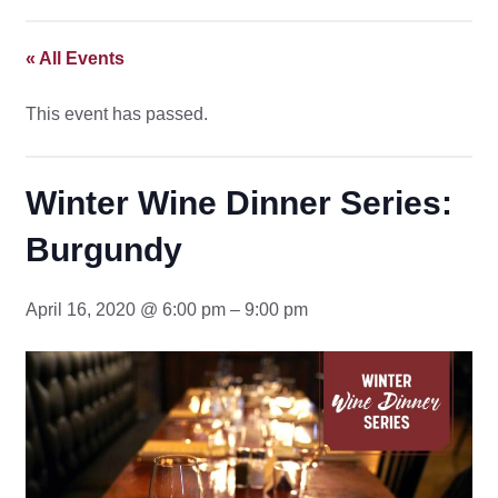
« All Events
This event has passed.
Winter Wine Dinner Series:
Burgundy
April 16, 2020 @ 6:00 pm – 9:00 pm