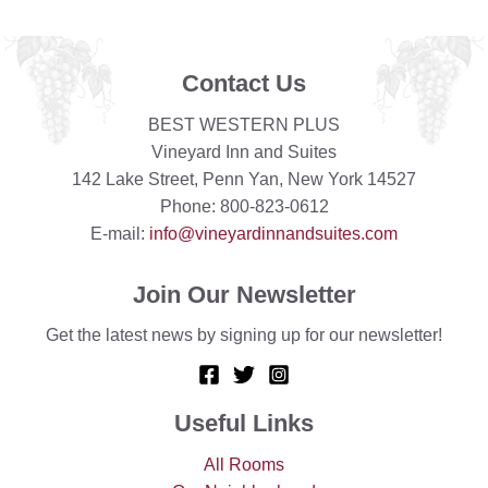
Contact Us
BEST WESTERN PLUS
Vineyard Inn and Suites
142 Lake Street, Penn Yan, New York 14527
Phone: 800-823-0612
E-mail:
info@vineyardinnandsuites.com
Join Our Newsletter
Get the latest news by signing up for our newsletter!
Useful Links
All Rooms