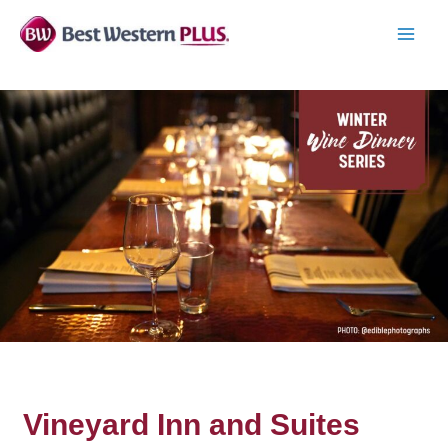
Skip
to
MAI
content
MEN
Vineyard Inn and Suites