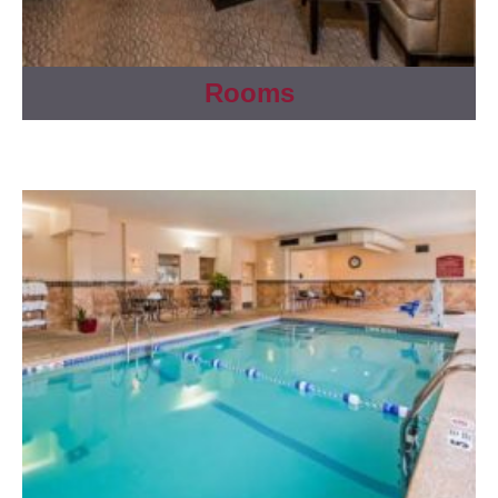
Rooms