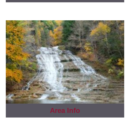
Area Info