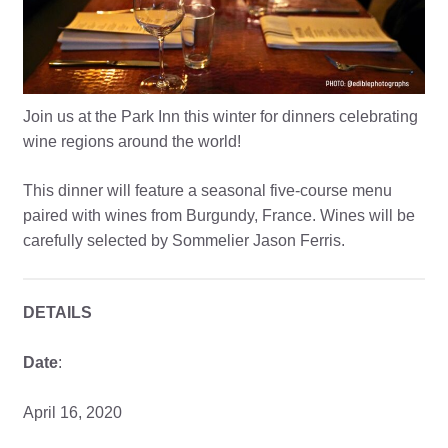
Join us at the Park Inn this winter for dinners celebrating
wine regions around the world!
This dinner will feature a seasonal five-course menu
paired with wines from Burgundy, France. Wines will be
carefully selected by Sommelier Jason Ferris.
DETAILS
Date
:
April 16, 2020