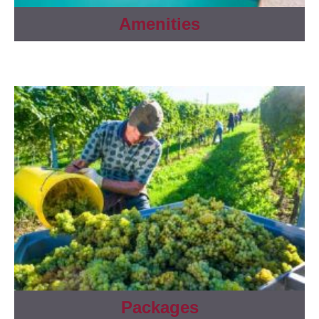
Amenities
Packages