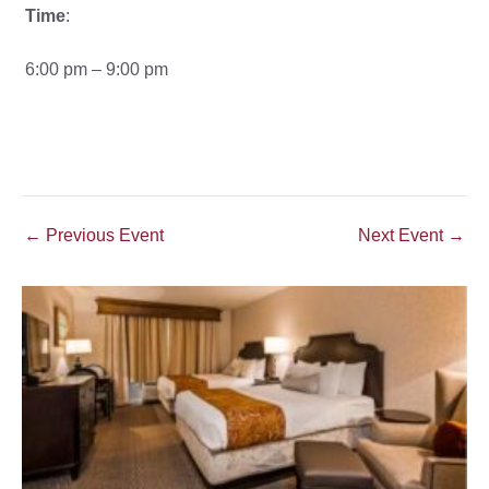
Time
:
6:00 pm – 9:00 pm
Post
←
Previous Event
Next Event
→
navigation