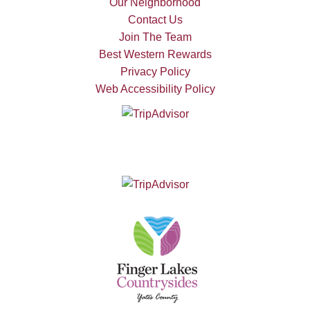
Our Neighborhood
Contact Us
Join The Team
Best Western Rewards
Privacy Policy
Web Accessibility Policy