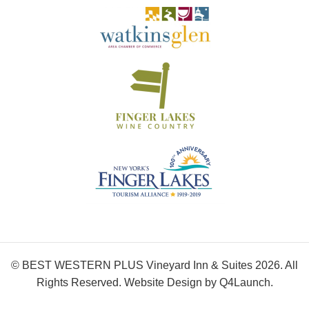
© BEST WESTERN PLUS Vineyard Inn & Suites 2026. All
Rights Reserved. Website Design by
Q4Launch
.