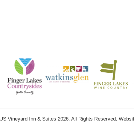
ineyard Inn & Suites 2026. All Rights Reserved. Websi