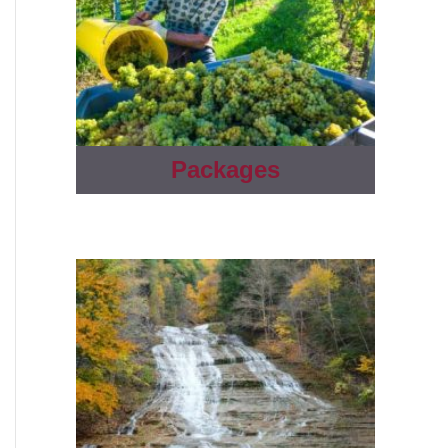
Packages