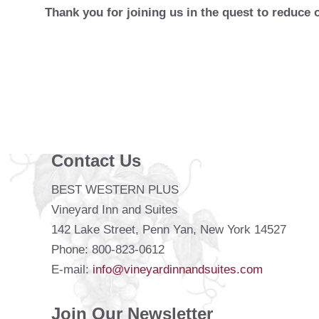
Thank you for joining us in the quest to reduce 
Contact Us
BEST WESTERN PLUS
Vineyard Inn and Suites
142 Lake Street, Penn Yan, New York 14527
Phone: 800-823-0612
E-mail:
info@vineyardinnandsuites.com
Join Our Newsletter