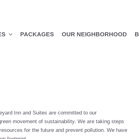
ES
PACKAGES
OUR NEIGHBORHOOD
B
yard Inn and Suites are committed to our
green movement of sustainability. We are taking steps
resources for the future and prevent pollution. We have
on footprint.