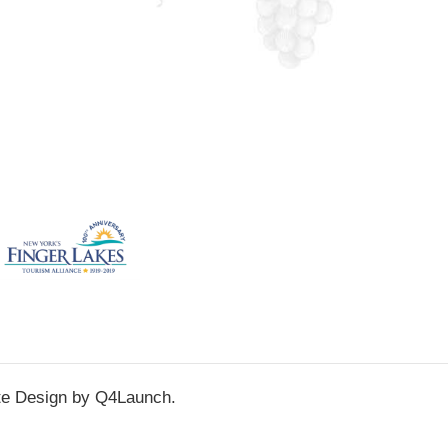
te Design by
Q4Launch
.