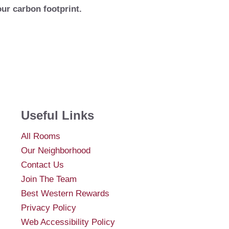
our carbon footprint.
Useful Links
All Rooms
Our Neighborhood
Contact Us
Join The Team
Best Western Rewards
Privacy Policy
Web Accessibility Policy