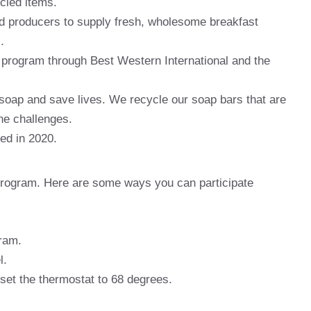
ycled items.
od producers to supply fresh, wholesome breakfast
.
n program through Best Western International and the
soap and save lives. We recycle our soap bars that are
ne challenges.
led in 2020.
n program. Here are some ways you can participate
gram.
l.
 set the thermostat to 68 degrees.