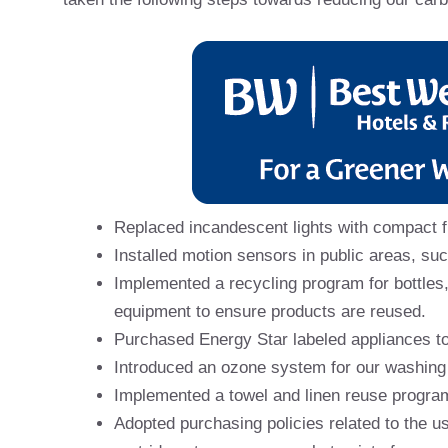
Replaced incandescent lights with compact f
Installed motion sensors in public areas, su
Implemented a recycling program for bottles,
equipment to ensure products are reused.
Purchased Energy Star labeled appliances t
Introduced an ozone system for our washing
Implemented a towel and linen reuse progra
Adopted purchasing policies related to the u