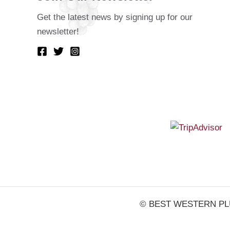
Get the latest news by signing up for our
newsletter!
© BEST WESTERN PLUS V