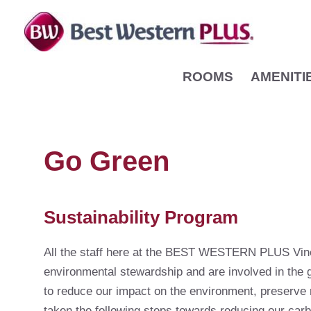
Skip
to
content
ROOMS
AMENITI
Go Green
Sustainability Program
All the staff here at the BEST WESTERN PLUS Vine
environmental stewardship and are involved in the 
to reduce our impact on the environment, preserve 
taken the following steps towards reducing our carb