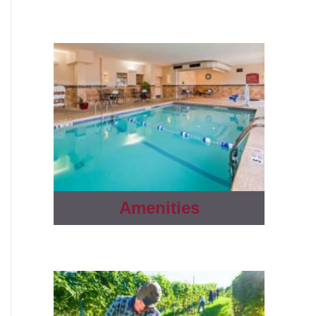
Amenities