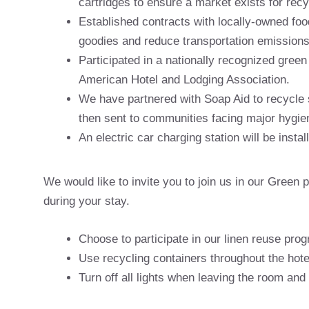
cartridges to ensure a market exists for rec
Established contracts with locally-owned fo
goodies and reduce transportation emissions
Participated in a nationally recognized gree
American Hotel and Lodging Association.
We have partnered with Soap Aid to recycle 
then sent to communities facing major hygie
An electric car charging station will be instal
We would like to invite you to join us in our Gree
during your stay.
Choose to participate in our linen reuse pro
Use recycling containers throughout the hote
Turn off all lights when leaving the room and