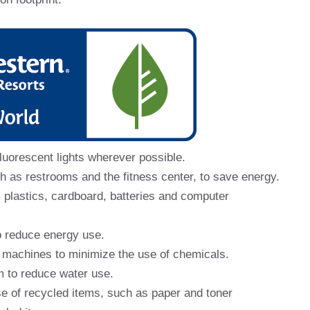
luorescent lights wherever possible.
ch as restrooms and the fitness center, to save energy.
 plastics, cardboard, batteries and computer
o reduce energy use.
 machines to minimize the use of chemicals.
m to reduce water use.
se of recycled items, such as paper and toner