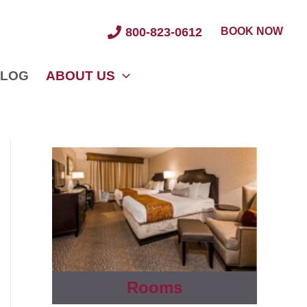
BOOK NOW
800-823-0612
LOG
ABOUT US
Rooms