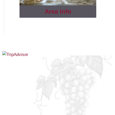
Area Info