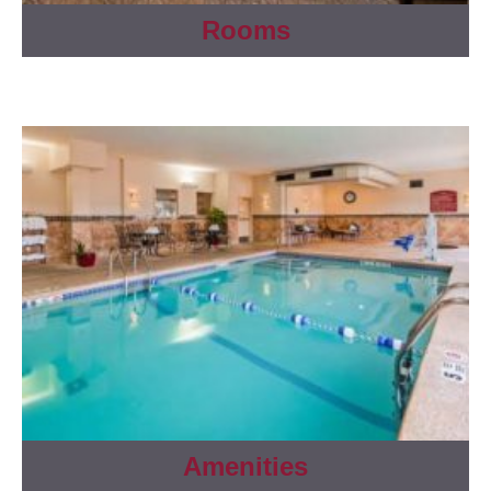
Rooms
Amenities