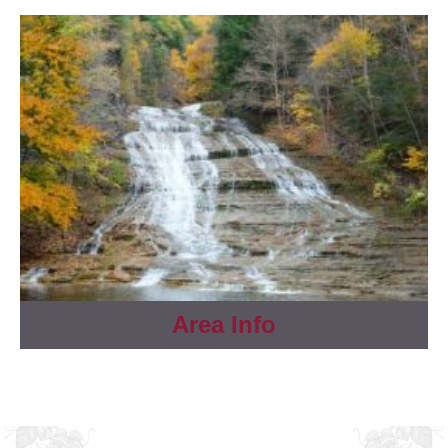
Area Info