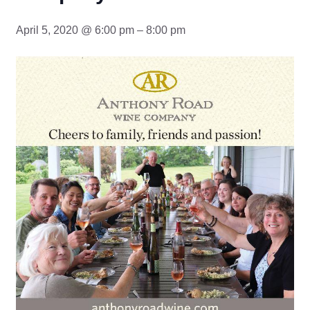
April 5, 2020 @ 6:00 pm – 8:00 pm