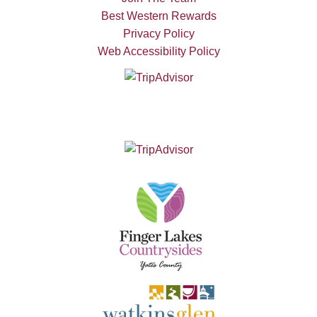
Best Western Rewards
Privacy Policy
Web Accessibility Policy