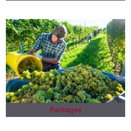
Packages