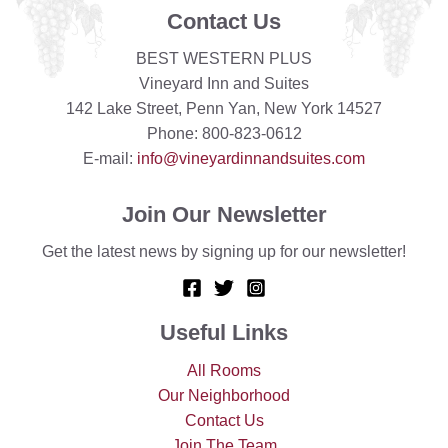
Contact Us
BEST WESTERN PLUS
Vineyard Inn and Suites
142 Lake Street, Penn Yan, New York 14527
Phone: 800-823-0612
E-mail:
info@vineyardinnandsuites.com
Join Our Newsletter
Get the latest news by signing up for our newsletter!
Useful Links
All Rooms
Our Neighborhood
Contact Us
Join The Team