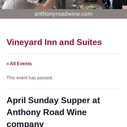
Vineyard Inn and Suites
« All Events
This event has passed.
April Sunday Supper at
Anthony Road Wine
company