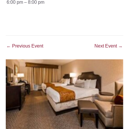
6:00 pm – 8:00 pm
Post
←
Previous Event
Next Event
→
navigation