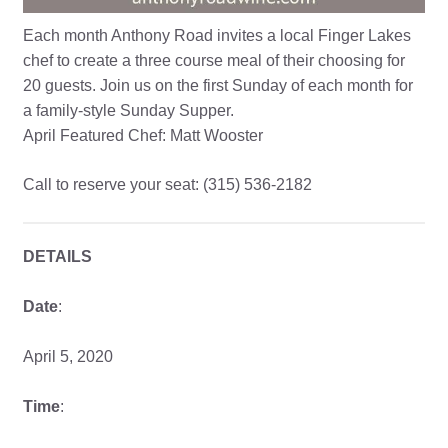
Each month Anthony Road invites a local Finger Lakes
chef to create a three course meal of their choosing for
20 guests. Join us on the first Sunday of each month for
a family-style Sunday Supper.
April Featured Chef: Matt Wooster
Call to reserve your seat: (315) 536-2182
DETAILS
Date
:
April 5, 2020
Time
: