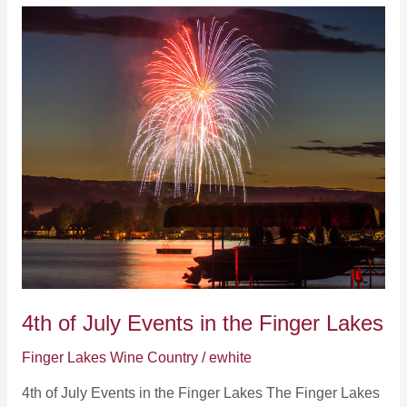
Make
Winter
Vacations
to
the
Finger
Lakes
Awesome
4th of July Events in the Finger Lakes
Finger Lakes Wine Country
/
ewhite
4th of July Events in the Finger Lakes The Finger Lakes