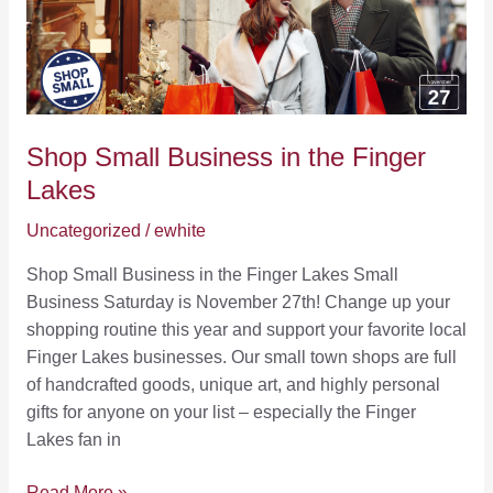
Find
Finger
Lakes
Hiking
Trails
Shop Small Business in the Finger
Lakes
Uncategorized
/
ewhite
Shop Small Business in the Finger Lakes Small
Business Saturday is November 27th! Change up your
shopping routine this year and support your favorite local
Finger Lakes businesses. Our small town shops are full
of handcrafted goods, unique art, and highly personal
gifts for anyone on your list – especially the Finger
Lakes fan in
Shop
Read More »