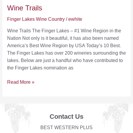
Wine Trails
Finger Lakes Wine Country
/
ewhite
Wine Trails The Finger Lakes – #1 Wine Region in the
Nation Not only is it beautiful, it has also been named
America’s Best Wine Region by USA Today’s 10 Best.
The Finger Lakes has over 200 wineries surrounding the
lakes. Below are just a handful who have contributed to
the Finger Lakes nomination as
Wine
Read More »
Trails
Contact Us
BEST WESTERN PLUS