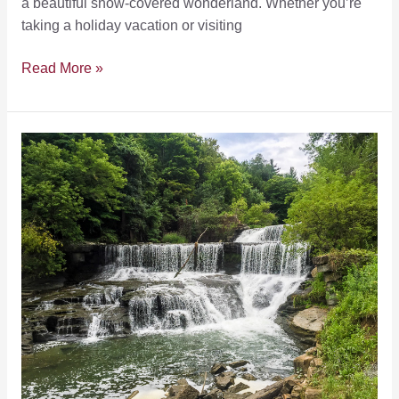
a beautiful snow-covered wonderland. Whether you’re
taking a holiday vacation or visiting
5
Read More »
Things
That
Make
Winter
Vacations
to
the
Finger
Lakes
Awesome