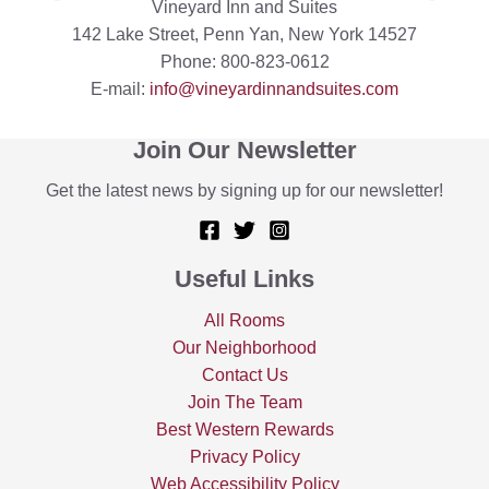
Vineyard Inn and Suites
142 Lake Street, Penn Yan, New York 14527
Phone: 800-823-0612
E-mail:
info@vineyardinnandsuites.com
Join Our Newsletter
Get the latest news by signing up for our newsletter!
Useful Links
All Rooms
Our Neighborhood
Contact Us
Join The Team
Best Western Rewards
Privacy Policy
Web Accessibility Policy