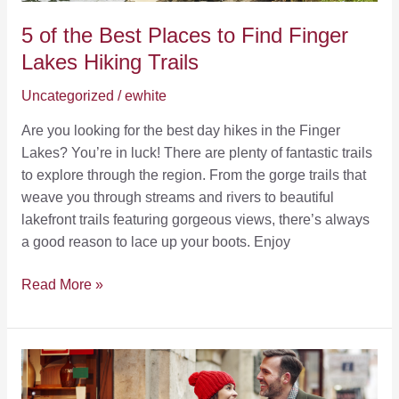
5 of the Best Places to Find Finger
Lakes Hiking Trails
Uncategorized
/
ewhite
Are you looking for the best day hikes in the Finger
Lakes? You’re in luck! There are plenty of fantastic trails
to explore through the region. From the gorge trails that
weave you through streams and rivers to beautiful
lakefront trails featuring gorgeous views, there’s always
a good reason to lace up your boots. Enjoy
5
Read More »
of
the
Best
Places
to