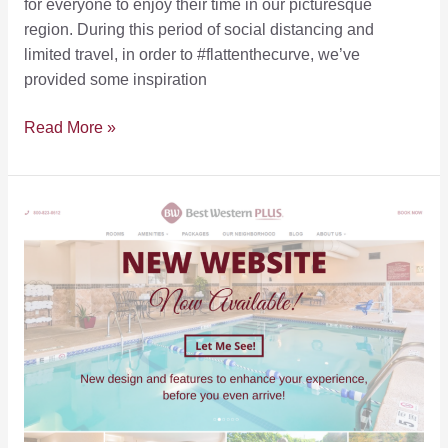
for everyone to enjoy their time in our picturesque
region. During this period of social distancing and
limited travel, in order to #flattenthecurve, we’ve
provided some inspiration
Outdoor
Read More »
Recreation
Spaces
for
Social
Distancing
in
the
FLX