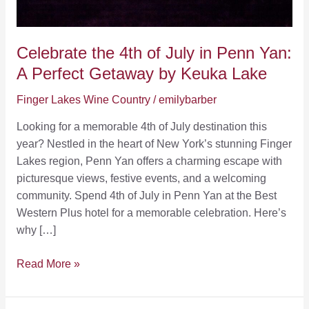
Celebrate the 4th of July in Penn Yan:
A Perfect Getaway by Keuka Lake
Finger Lakes Wine Country
/
emilybarber
Looking for a memorable 4th of July destination this
year? Nestled in the heart of New York’s stunning Finger
Lakes region, Penn Yan offers a charming escape with
picturesque views, festive events, and a welcoming
community. Spend 4th of July in Penn Yan at the Best
Western Plus hotel for a memorable celebration. Here’s
why […]
Celebrate
Read More »
the
4th