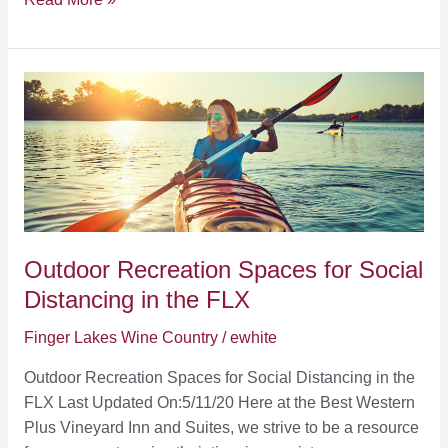
Small
Business
in
the
Finger
Lakes
Outdoor Recreation Spaces for Social
Distancing in the FLX
Finger Lakes Wine Country
/
ewhite
Outdoor Recreation Spaces for Social Distancing in the
FLX Last Updated On:5/11/20 Here at the Best Western
Plus Vineyard Inn and Suites, we strive to be a resource