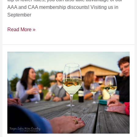
AAA and CAA membership discounts! Visiting us in
September
Our
Read More »
September
Secret