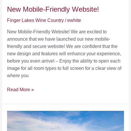
New Mobile-Friendly Website!
Finger Lakes Wine Country
/
ewhite
New Mobile-Friendly Website! We are excited to
announce that we have launched our new mobile-
friendly and secure website! We are confident that the
new design and features will enhance your experience,
before you even arrive! – Enjoy the ability to open each
image for all room types to full screen for a clear view of
where you
New
Read More »
Mobile-
Friendly
Website!