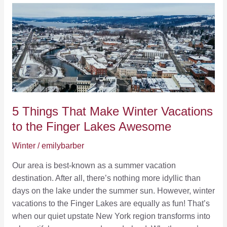
of
July
in
Penn
Yan:
A
Perfect
Getaway
by
5 Things That Make Winter Vacations
Keuka
to the Finger Lakes Awesome
Lake
Winter
/
emilybarber
Our area is best-known as a summer vacation
destination. After all, there’s nothing more idyllic than
days on the lake under the summer sun. However, winter
vacations to the Finger Lakes are equally as fun! That’s
when our quiet upstate New York region transforms into