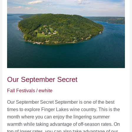
Our September Secret
Fall Festivals
/
ewhite
Our September Secret September is one of the best
times to explore Finger Lakes wine country. This is the
month where you can enjoy the lingering summer
warmth while taking advantage of off-season rates. On
top of lower rates, you can also take advantage of our