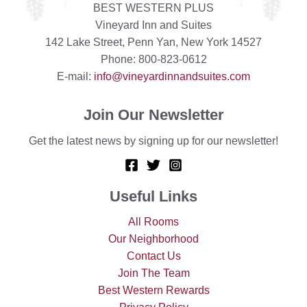
BEST WESTERN PLUS
Vineyard Inn and Suites
142 Lake Street, Penn Yan, New York 14527
Phone: 800-823-0612
E-mail:
info@vineyardinnandsuites.com
Join Our Newsletter
Get the latest news by signing up for our newsletter!
Useful Links
All Rooms
Our Neighborhood
Contact Us
Join The Team
Best Western Rewards