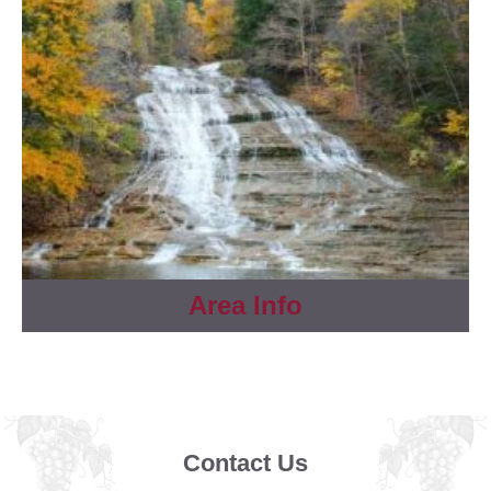
Area Info
Contact Us