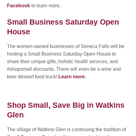
Facebook
to learn more.
Small Business Saturday Open
House
The women-owned businesses of Seneca Falls will be
hosting a Small Business Saturday Open House to
share their unique gifts, holistic health services, and
#shopsmall discounts. There will even be a wine and
beer dessert food truck!
Learn more
.
Shop Small, Save Big in Watkins
Glen
The village of Watkins Glen is continuing the tradition of