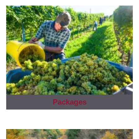
Packages