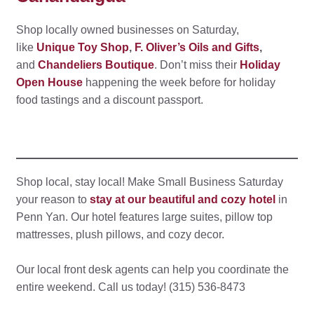
Shop locally owned businesses on Saturday,
like
Unique Toy Shop
,
F. Oliver’s Oils and Gifts
,
and
Chandeliers Boutique
. Don’t miss their
Holiday
Open House
happening the week before for holiday
food tastings and a discount passport.
Shop local, stay local! Make Small Business Saturday
your reason to
stay at our beautiful and cozy hotel
in
Penn Yan. Our hotel features large suites, pillow top
mattresses, plush pillows, and cozy decor.
Our local front desk agents can help you coordinate the
entire weekend. Call us today! (315) 536-8473