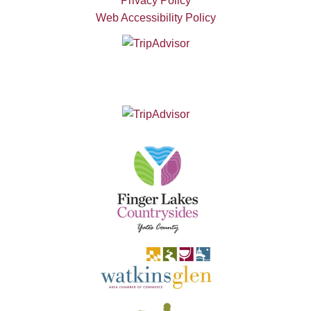
Privacy Policy
Web Accessibility Policy