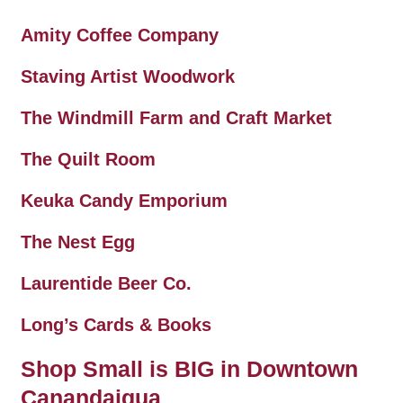
Amity Coffee Company
Staving Artist Woodwork
The Windmill Farm and Craft Market
The Quilt Room
Keuka Candy Emporium
The Nest Egg
Laurentide Beer Co.
Long’s Cards & Books
Shop Small is BIG in Downtown
Canandaigua