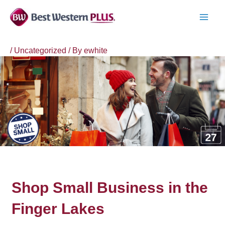
Skip
to
MAI
content
MEN
/
Uncategorized
/ By
ewhite
Shop Small Business in the
Finger Lakes