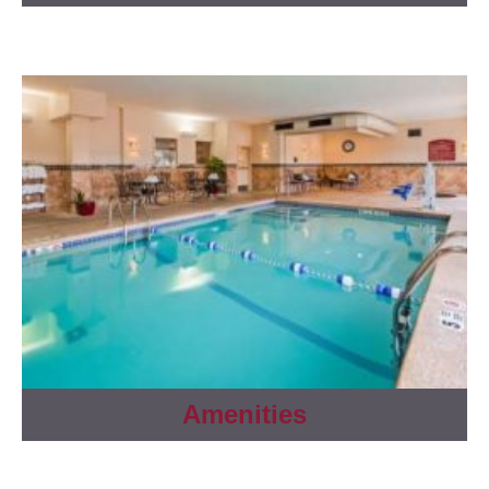
Amenities