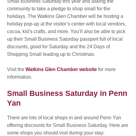
Small Business Saturday this year and asking the
community to take a pledge to shop small for the
holidays. The Watkins Glen Chamber will be hosting a
holiday pop-up at the visitor’s center with local vendors,
cocoa, kid’s crafts, and more. You’ll also be able to pick
up their Small Business Saturday passport full of local
discounts, good for Saturday and the 24 Days of
Shopping Small leading up to Christmas.
Visit the
Watkins Glen Chamber website
for more
information.
Small Business Saturday in Penn
Yan
There are lots of local shops in and around Penn Yan
offering discounts for Small Business Saturday. Here are
some shops you should visit during your stay: