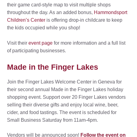
their game card-style map to visit multiple shops
throughout the day. As an added bonus,
Hammondsport
Children’s Center
is offering drop-in childcare to keep
the kids occupied while you shop!
Visit their
event page
for more information and a full list
of participating businesses.
Made in the Finger Lakes
Join the Finger Lakes Welcome Center in Geneva for
their second annual Made in the Finger Lakes holiday
shopping event. Support over 20 Finger Lakes vendors
selling their diverse gifts and enjoy local wine, beer,
cider, and food tastings. The event is scheduled for
Small Business Saturday from 11am-4pm.
Vendors will be announced soon!
Follow the event on