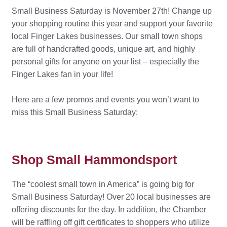
Small Business Saturday is November 27th! Change up
your shopping routine this year and support your favorite
local Finger Lakes businesses. Our small town shops
are full of handcrafted goods, unique art, and highly
personal gifts for anyone on your list – especially the
Finger Lakes fan in your life!
Here are a few promos and events you won’t want to
miss this Small Business Saturday:
Shop Small Hammondsport
The “coolest small town in America” is going big for
Small Business Saturday! Over 20 local businesses are
offering discounts for the day. In addition, the Chamber
will be raffling off gift certificates to shoppers who utilize