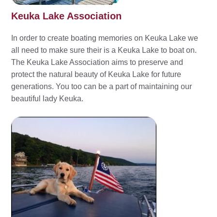
Keuka Lake Association
In order to create boating memories on Keuka Lake we
all need to make sure their is a Keuka Lake to boat on.
The Keuka Lake Association aims to preserve and
protect the natural beauty of Keuka Lake for future
generations. You too can be a part of maintaining our
beautiful lady Keuka.