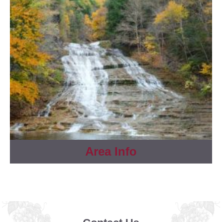
Area Info