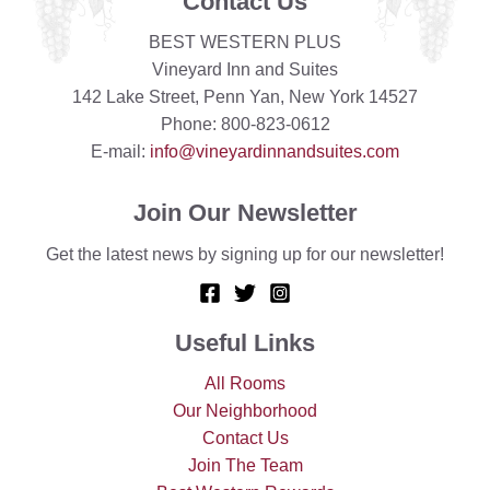
Contact Us
BEST WESTERN PLUS
Vineyard Inn and Suites
142 Lake Street, Penn Yan, New York 14527
Phone: 800-823-0612
E-mail:
info@vineyardinnandsuites.com
Join Our Newsletter
Get the latest news by signing up for our newsletter!
Useful Links
All Rooms
Our Neighborhood
Contact Us
Join The Team