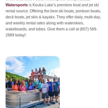
Watersports
is Keuka Lake’s premiere boat and jet ski
rental source. Offering the best ski boats, pontoon boats,
deck boats, jet skis & kayaks. They offer daily, multi-day,
and weekly rental rates along with waterskies,
wakeboards, and tubes. Give them a call at (607) 569-
2889 today!