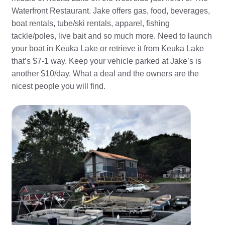
Waterfront Restaurant. Jake offers gas, food, beverages,
boat rentals, tube/ski rentals, apparel, fishing
tackle/poles, live bait and so much more. Need to launch
your boat in Keuka Lake or retrieve it from Keuka Lake
that’s $7-1 way. Keep your vehicle parked at Jake’s is
another $10/day. What a deal and the owners are the
nicest people you will find.