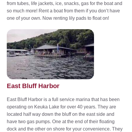
from tubes, life jackets, ice, snacks, gas for the boat and
so much more! Rent a boat from them if you don’t have
one of your own. Now renting lily pads to float on!
East Bluff Harbor
East Bluff Harbor is a full service marina that has been
operating on Keuka Lake for over 40 years. They are
located half way down the bluff on the east side and
have two gas pumps. One at the end of their floating
dock and the other on shore for your convenience. They