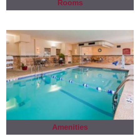
Rooms
Amenities