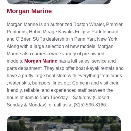
Morgan Marine
Morgan Marine is an authorized Boston Whaler, Premier
Pontoons, Hobie Mirage Kayaks Eclipse Paddleboard,
and O’Brien SUPs dealership in Penn Yan, New York.
Along with a large selection of new models, Morgan
Marine also carries a wide variety of pre-owned
models.
Morgan Marine
has a full sales, service and
parts department. They also offer boat /kayak rentals and
have a pretty large boat store with everything from tubes
, water skis, bumpers, lines etc. Come in and visit their
friendly, reliable, and experienced staff between the
hours of 9am to 5pm Tuesday – Saturday (Closed
Sunday & Monday), or call us at (315)-536-8166.