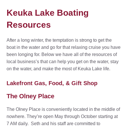
Keuka Lake Boating
Resources
After a long winter, the temptation is strong to get the
boat in the water and go for that relaxing cruise you have
been longing for. Below we have all of the resources of
local business’s that can help you get on the water, stay
on the water, and make the most of Keuka Lake life.
Lakefront Gas, Food, & Gift Shop
The Olney Place
The Olney Place is conveniently located in the middle of
nowhere. They’re open May through October starting at
7 AM daily. Seth and his staff are committed to