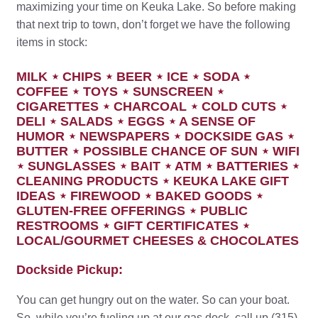
maximizing your time on Keuka Lake. So before making
that next trip to town, don’t forget we have the following
items in stock:
MILK ⋆ CHIPS ⋆ BEER ⋆ ICE ⋆ SODA ⋆
COFFEE ⋆ TOYS ⋆ SUNSCREEN ⋆
CIGARETTES ⋆ CHARCOAL ⋆ COLD CUTS ⋆
DELI ⋆ SALADS ⋆ EGGS ⋆ A SENSE OF
HUMOR ⋆ NEWSPAPERS ⋆ DOCKSIDE GAS ⋆
BUTTER ⋆ POSSIBLE CHANCE OF SUN ⋆ WIFI
⋆ SUNGLASSES ⋆ BAIT ⋆ ATM ⋆ BATTERIES ⋆
CLEANING PRODUCTS ⋆ KEUKA LAKE GIFT
IDEAS ⋆ FIREWOOD ⋆ BAKED GOODS ⋆
GLUTEN-FREE OFFERINGS ⋆ PUBLIC
RESTROOMS ⋆ GIFT CERTIFICATES ⋆
LOCAL/GOURMET CHEESES & CHOCOLATES
Dockside Pickup:
You can get hungry out on the water. So can your boat.
So, while you’re fueling up at our gas dock, call up (315)