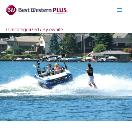
Skip
to
MAI
content
MEN
/
Uncategorized
/ By
ewhite