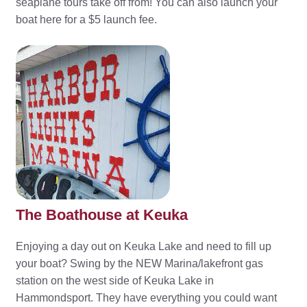
seaplane tours take off from! You can also launch your
boat here for a $5 launch fee.
The Boathouse at Keuka
Enjoying a day out on Keuka Lake and need to fill up
your boat? Swing by the NEW Marina/lakefront gas
station on the west side of Keuka Lake in
Hammondsport. They have everything you could want