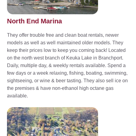
North End Marina
They offer trouble free and clean boat rentals, newer
models as well as well maintained older models. They
keep their prices low to keep you coming back! Located
on the north west branch of Keuka Lake in Branchport.
Daily, multiple day, & weekly rentals available. Spend a
few days or a week relaxing, fishing, boating, swimming,
sightseeing, or wine & beer tasting. They also sell ice on
the premises & have non-ethanol high octane gas
available.