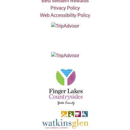
Best Western Rewards
Privacy Policy
Web Accessibility Policy