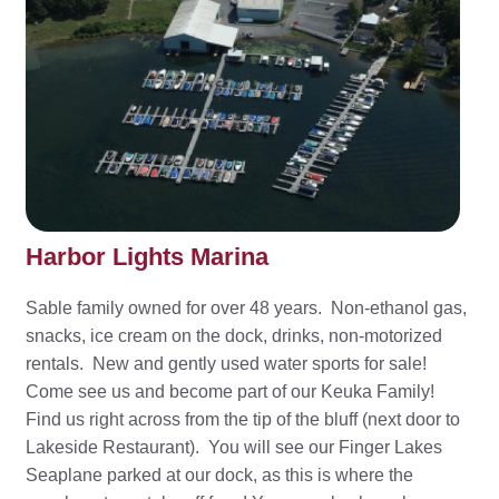
Harbor Lights Marina
Sable family owned for over 48 years. Non-ethanol gas,
snacks, ice cream on the dock, drinks, non-motorized
rentals. New and gently used water sports for sale!
Come see us and become part of our Keuka Family!
Find us right across from the tip of the bluff (next door to
Lakeside Restaurant). You will see our Finger Lakes
Seaplane parked at our dock, as this is where the