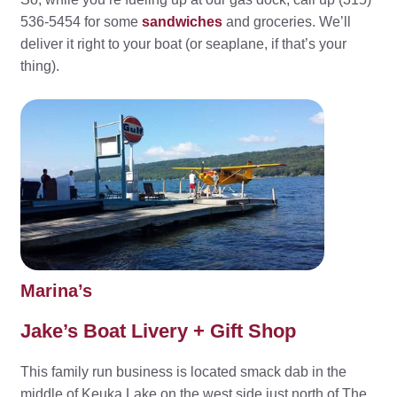
536-5454 for some
sandwiches
and groceries. We’ll
deliver it right to your boat (or seaplane, if that’s your
thing).
Marina’s
Jake’s Boat Livery + Gift Shop
This family run business is located smack dab in the
middle of Keuka Lake on the west side just north of The