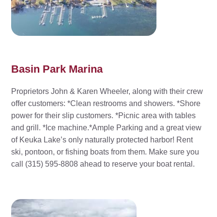
Basin Park Marina
Proprietors John & Karen Wheeler, along with their crew
offer customers: *Clean restrooms and showers. *Shore
power for their slip customers. *Picnic area with tables
and grill. *Ice machine.*Ample Parking and a great view
of Keuka Lake’s only naturally protected harbor! Rent
ski, pontoon, or fishing boats from them. Make sure you
call (315) 595-8808 ahead to reserve your boat rental.