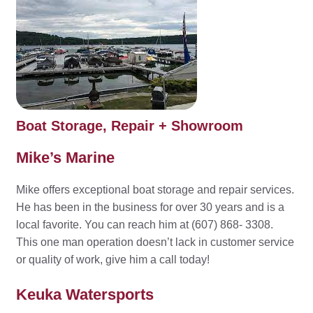
Boat Storage, Repair + Showroom
Mike’s Marine
Mike offers exceptional boat storage and repair services.
He has been in the business for over 30 years and is a
local favorite. You can reach him at (607) 868- 3308.
This one man operation doesn’t lack in customer service
or quality of work, give him a call today!
Keuka Watersports