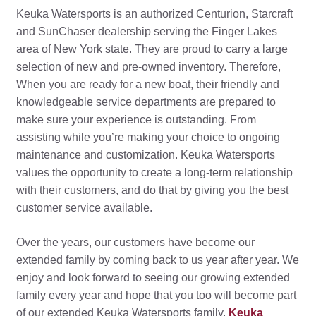
Keuka Watersports is an authorized Centurion, Starcraft
and SunChaser dealership serving the Finger Lakes
area of New York state. They are proud to carry a large
selection of new and pre-owned inventory. Therefore,
When you are ready for a new boat, their friendly and
knowledgeable service departments are prepared to
make sure your experience is outstanding. From
assisting while you’re making your choice to ongoing
maintenance and customization. Keuka Watersports
values the opportunity to create a long-term relationship
with their customers, and do that by giving you the best
customer service available.
Over the years, our customers have become our
extended family by coming back to us year after year. We
enjoy and look forward to seeing our growing extended
family every year and hope that you too will become part
of our extended Keuka Watersports family.
Keuka