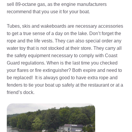
sell 89-octane gas, as the engine manufacturers
recommend that you use it for your boat.
Tubes, skis and wakeboards are necessary accessories
to get a true sense of a day on the lake. Don’t forget the
rope and the life vests. They can also special order any
water toy that is not stocked at their store. They carry all
the safety equipment necessary to comply with Coast
Guard regulations. When is the last time you checked
your flares or fire extinguisher? Both expire and need to
be replaced! It is always good to have extra rope and
fenders to tie your boat up safely at the restaurant or at a
friend’s dock.