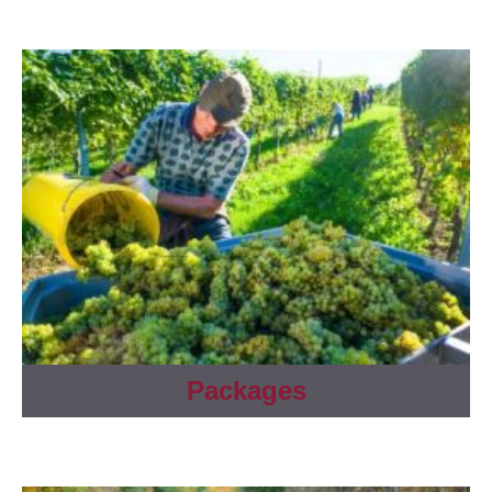
Packages