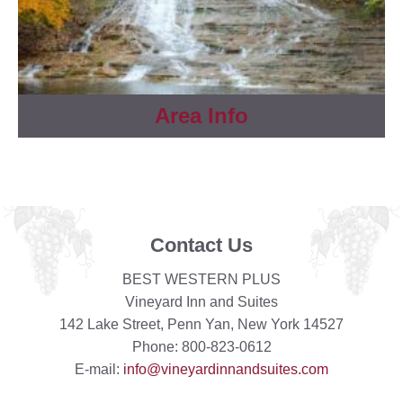
Area Info
Contact Us
BEST WESTERN PLUS
Vineyard Inn and Suites
142 Lake Street, Penn Yan, New York 14527
Phone: 800-823-0612
E-mail:
info@vineyardinnandsuites.com