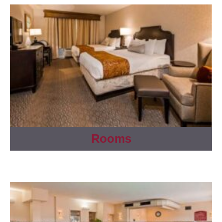
Rooms