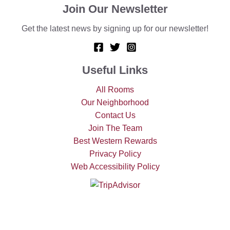
Join Our Newsletter
Get the latest news by signing up for our newsletter!
Useful Links
All Rooms
Our Neighborhood
Contact Us
Join The Team
Best Western Rewards
Privacy Policy
Web Accessibility Policy