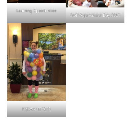
Learning Opportunities
Staff Appreciation Day 2018
Halloween 2019