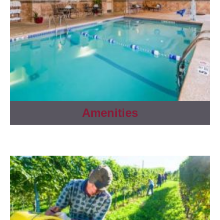
Amenities