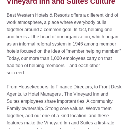
Vineyard Inn and Suites Culture
Best Western Hotels & Resorts offers a different kind of
work atmosphere, a place where everybody pulls
together around a common goal. In fact, helping one
another is at the heart of our organization, which began
as an informal referral system in 1946 among member
hotels focused on the idea of “member helping member.”
Today, our more than 1,000 employees carry on that
tradition of helping members – and each other –
succeed.
From Housekeepers, to Finance Directors, to Front Desk
Agents, to Hotel Managers , The Vineyard Inn and
Suites employees share important ties. A community.
Family ownership. Strong core values. Weave them
together, add our one-of-a-kind location, and these
features make the Vineyard Inn and Suites a first-rate