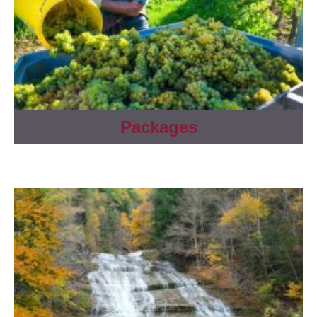
Packages