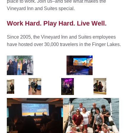
place to work. Join us–and see what makes the
Vineyard Inn and Suites special.
Work Hard. Play Hard. Live Well.
Since 2005, the Vineyard Inn and Suites employees
have hosted over 30,000 travelers in the Finger Lakes.