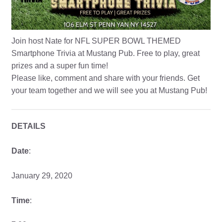
Join host Nate for NFL SUPER BOWL THEMED
Smartphone Trivia at Mustang Pub. Free to play, great
prizes and a super fun time!
Please like, comment and share with your friends. Get
your team together and we will see you at Mustang Pub!
DETAILS
Date
:
January 29, 2020
Time
: