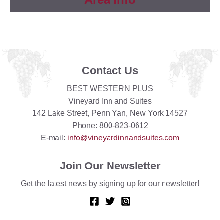
Contact Us
BEST WESTERN PLUS
Vineyard Inn and Suites
142 Lake Street, Penn Yan, New York 14527
Phone: 800-823-0612
E-mail:
info@vineyardinnandsuites.com
Join Our Newsletter
Get the latest news by signing up for our newsletter!