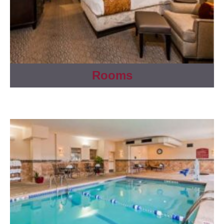
Rooms