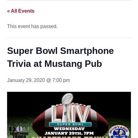
« All Events
This event has passed.
Super Bowl Smartphone
Trivia at Mustang Pub
January 29, 2020 @ 7:00 pm