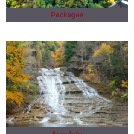
Packages
Area Info