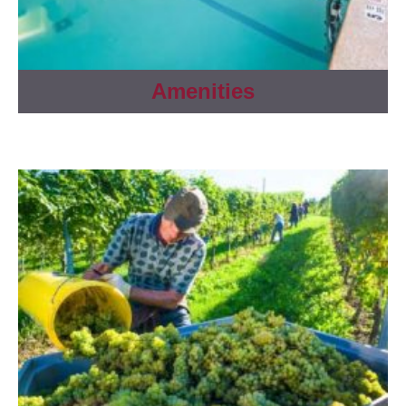
Amenities