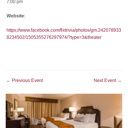
7:00 pm
Website
:
https://www.facebook.com/flxtrivia/photos/gm.242078933
8234502/1505355276297974/?type=3&theater
Post
←
Previous Event
Next Event
→
navigation