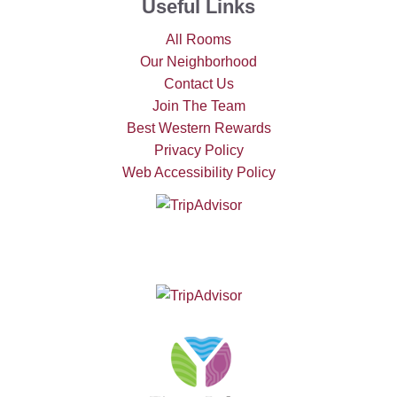
Useful Links
All Rooms
Our Neighborhood
Contact Us
Join The Team
Best Western Rewards
Privacy Policy
Web Accessibility Policy