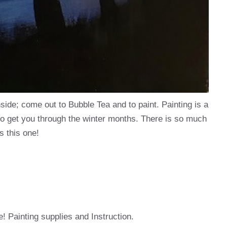
inside; come out to Bubble Tea and to paint. Painting is a
to get you through the winter months. There is so much
s this one!
e! Painting supplies and Instruction.