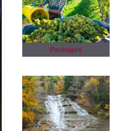
Packages