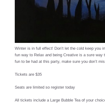
Winter is in full effect! Don’t let the cold keep you 
fun way to Relax and being Creative is a sure way 
fun to be had at this party, make sure you don’t mis
Tickets are $35
Seats are limited so register today
All tickets include a Large Bubble Tea of your choic