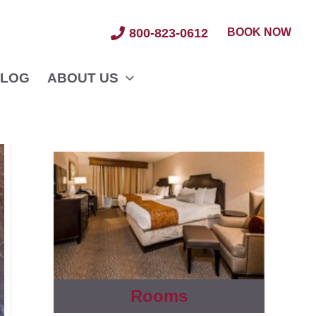
BOOK NOW
800-823-0612
LOG
ABOUT US
Rooms