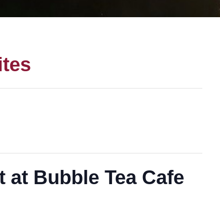
ites
t at Bubble Tea Cafe