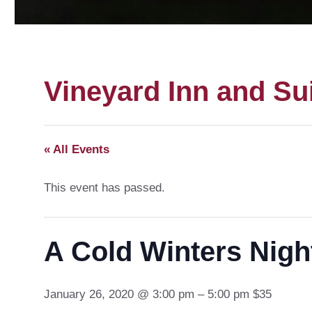
Vineyard Inn and Su
« All Events
This event has passed.
A Cold Winters Nigh
January 26, 2020 @ 3:00 pm – 5:00 pm $35