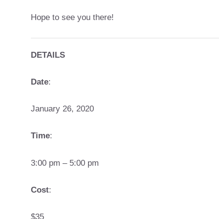
Hope to see you there!
DETAILS
Date
:
January 26, 2020
Time
:
3:00 pm – 5:00 pm
Cost
:
$35