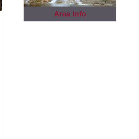
Area Info