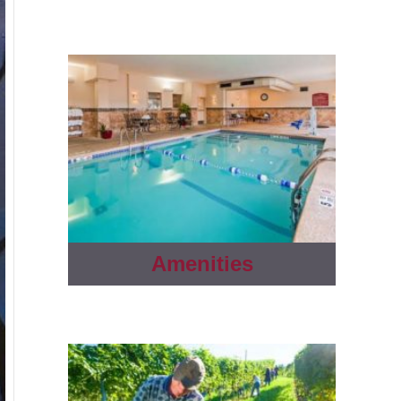
Amenities