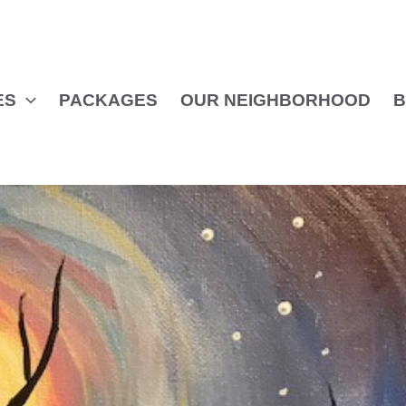
ES
PACKAGES
OUR NEIGHBORHOOD
B