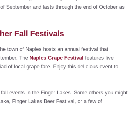
k of September and lasts through the end of October as
her Fall Festivals
he town of Naples hosts an annual festival that
eptember. The
Naples Grape Festival
features live
ad of local grape fare. Enjoy this delicious event to
 fall events in the Finger Lakes. Some others you might
ke, Finger Lakes Beer Festival, or a few of