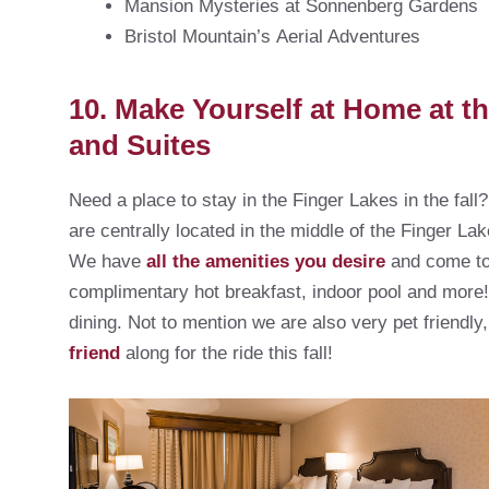
Mansion Mysteries at Sonnenberg Gardens
Bristol Mountain’s Aerial Adventures
10. Make Yourself at Home at t
and Suites
Need a place to stay in the Finger Lakes in the fal
are centrally located in the middle of the Finger Lak
We have
all the amenities you desire
and come to 
complimentary hot breakfast, indoor pool and more
dining. Not to mention we are also very pet friendl
friend
along for the ride this fall!