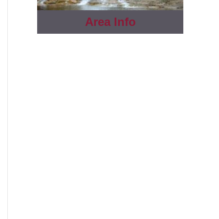
Area Info