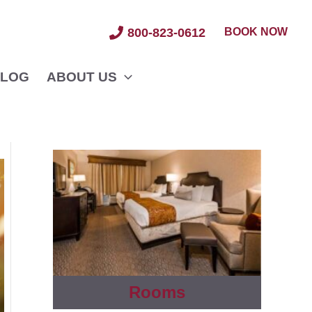
BOOK NOW
800-823-0612
LOG
ABOUT US
Rooms