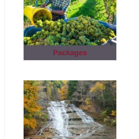
Packages