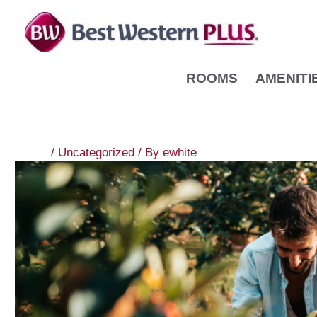
Skip
to
content
ROOMS
AMENITI
/
Uncategorized
/ By
ewhite