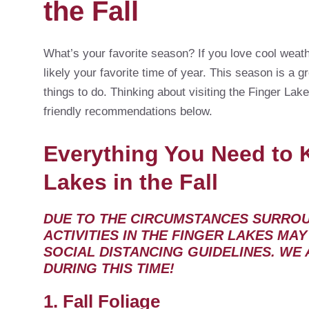
the Fall
What’s your favorite season? If you love cool weath
likely your favorite time of year. This season is a
things to do. Thinking about visiting the Finger Lake
friendly recommendations below.
Everything You Need to 
Lakes in the Fall
DUE TO THE CIRCUMSTANCES SURROUN
ACTIVITIES IN THE FINGER LAKES MA
SOCIAL DISTANCING GUIDELINES. WE
DURING THIS TIME!
1. Fall Foliage