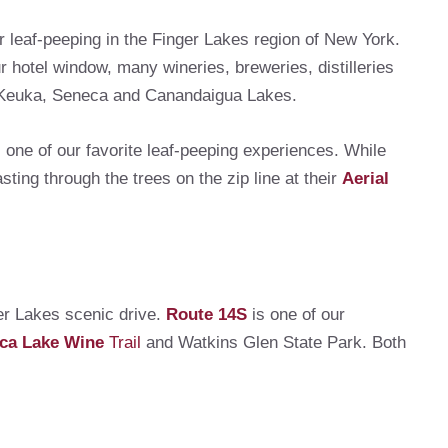
r leaf-peeping in the Finger Lakes region of New York.
r hotel window, many wineries, breweries, distilleries
d Keuka, Seneca and Canandaigua Lakes.
 one of our favorite leaf-peeping experiences. While
sting through the trees on the zip line at their
Aerial
er Lakes scenic drive.
Route 14S
is one of our
ca Lake Wine
Trail
and Watkins Glen State Park. Both