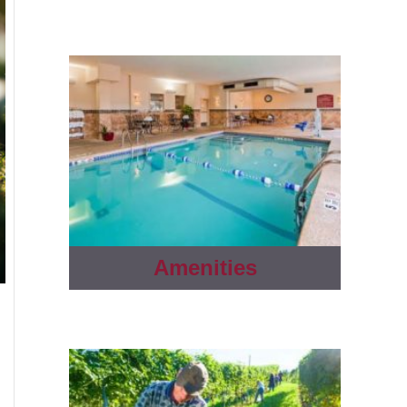
Amenities