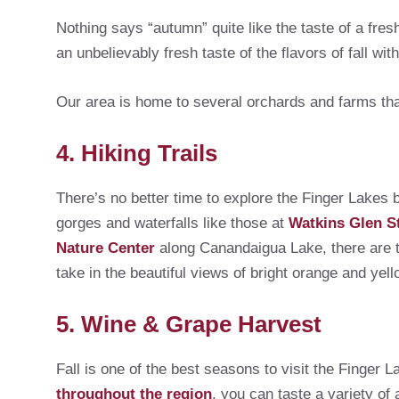
Nothing says “autumn” quite like the taste of a fres
an unbelievably fresh taste of the flavors of fall wit
Our area is home to several orchards and farms that
4. Hiking Trails
There’s no better time to explore the Finger Lakes b
gorges and waterfalls like those at
Watkins Glen S
Nature Center
along Canandaigua Lake, there are trai
take in the beautiful views of bright orange and yello
5. Wine & Grape Harvest
Fall is one of the best seasons to visit the Finger
throughout the region
, you can taste a variety of