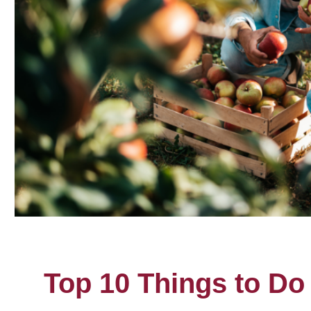
Top 10 Things to Do 