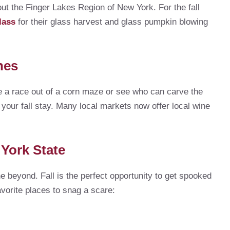
ut the Finger Lakes Region of New York. For the fall
lass
for their glass harvest and glass pumpkin blowing
hes
ke a race out of a corn maze or see who can carve the
 your fall stay. Many local markets now offer local wine
 York State
e beyond. Fall is the perfect opportunity to get spooked
avorite places to snag a scare: