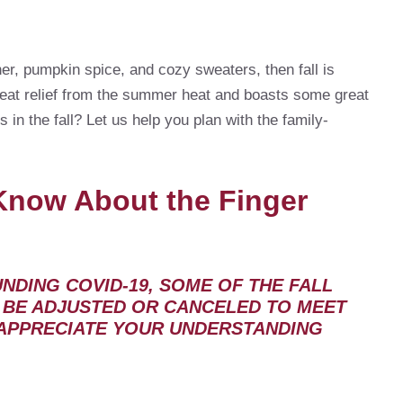
er, pumpkin spice, and cozy sweaters, then fall is
 great relief from the summer heat and boasts some great
s in the fall? Let us help you plan with the family-
Know About the Finger
DING COVID-19, SOME OF THE FALL
Y BE ADJUSTED OR CANCELED TO MEET
 APPRECIATE YOUR UNDERSTANDING