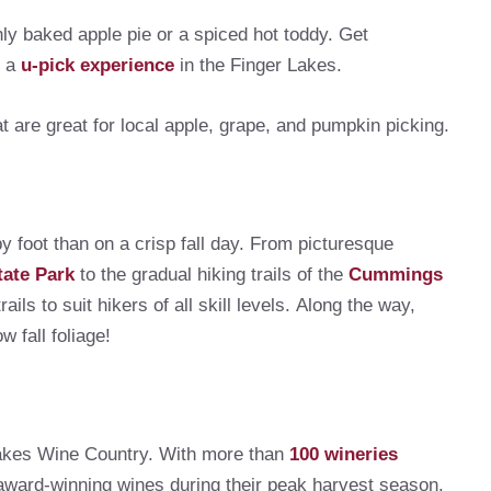
hly baked apple pie or a spiced hot toddy. Get
h a
u-pick experience
in the Finger Lakes.
 are great for local apple, grape, and pumpkin picking.
y foot than on a crisp fall day. From picturesque
tate Park
to the gradual hiking trails of the
Cummings
ls to suit hikers of all skill levels. Along the way,
w fall foliage!
 Lakes Wine Country. With more than
100 wineries
 award-winning wines during their peak harvest season.