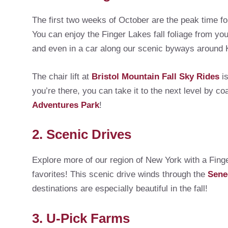
The first two weeks of October are the peak time fo
You can enjoy the Finger Lakes fall foliage from you
and even in a car along our scenic byways aroun
The chair lift at
Bristol Mountain Fall Sky Rides
is
you’re there, you can take it to the next level by coa
Adventures Park
!
2. Scenic Drives
Explore more of our region of New York with a Fing
favorites! This scenic drive winds through the
Sene
destinations are especially beautiful in the fall!
3. U-Pick Farms