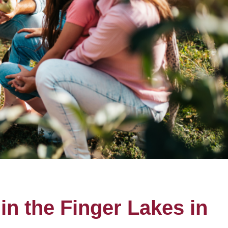
in the Finger Lakes in