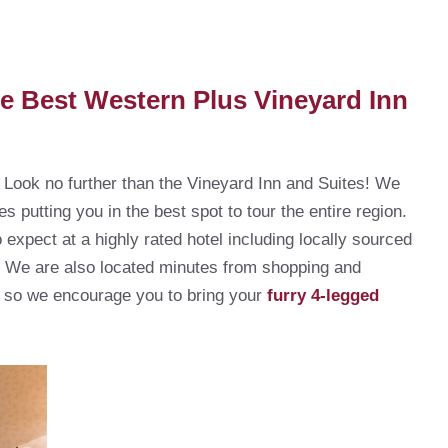
he Best Western Plus Vineyard Inn
l? Look no further than the Vineyard Inn and Suites! We
es putting you in the best spot to tour the entire region.
expect at a highly rated hotel including locally sourced
! We are also located minutes from shopping and
y, so we encourage you to bring your
furry 4-legged