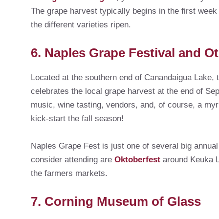
The grape harvest typically begins in the first wee
the different varieties ripen.
6. Naples Grape Festival and Ot
Located at the southern end of Canandaigua Lake, t
celebrates the local grape harvest at the end of S
music, wine tasting, vendors, and, of course, a myri
kick-start the fall season!
Naples Grape Fest is just one of several big annual
consider attending are
Oktoberfest
around Keuka La
the farmers markets.
7. Corning Museum of Glass