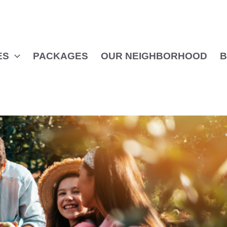
ES
PACKAGES
OUR NEIGHBORHOOD
B