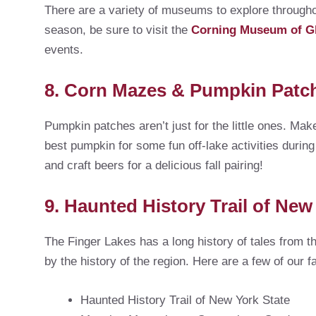
There are a variety of museums to explore througho
season, be sure to visit the
Corning Museum of G
events.
8. Corn Mazes & Pumpkin Patc
Pumpkin patches aren’t just for the little ones. Ma
best pumpkin for some fun off-lake activities during
and craft beers for a delicious fall pairing!
9. Haunted History Trail of New
The Finger Lakes has a long history of tales from th
by the history of the region. Here are a few of our f
Haunted History Trail of New York State