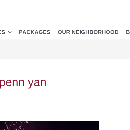
ES
PACKAGES
OUR NEIGHBORHOOD
B
n penn yan