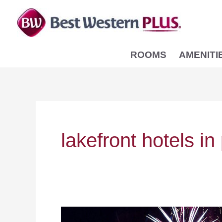
Skip
to
content
ROOMS
AMENITI
lakefront hotels i