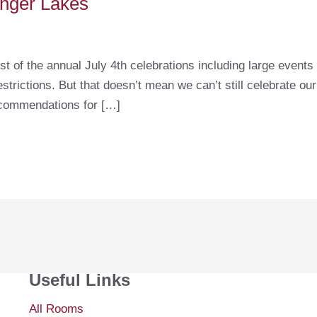
Finger Lakes
st of the annual July 4th celebrations including large event
trictions. But that doesn’t mean we can’t still celebrate ou
ecommendations for […]
Useful Links
All Rooms