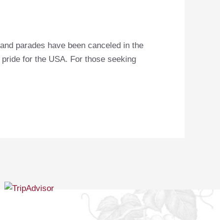
s and parades have been canceled in the
r pride for the USA. For those seeking