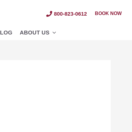
BOOK NOW
800-823-0612
LOG
ABOUT US