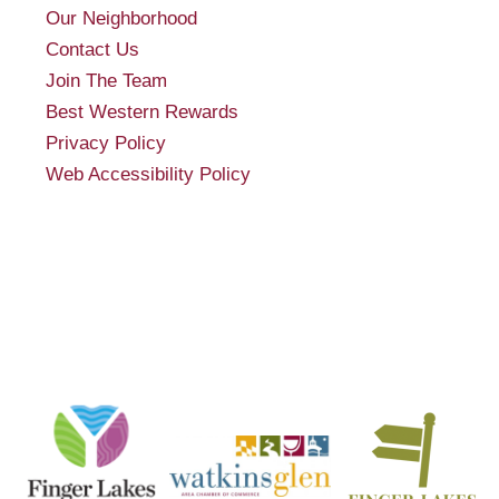
Our Neighborhood
Contact Us
Join The Team
Best Western Rewards
Privacy Policy
Web Accessibility Policy