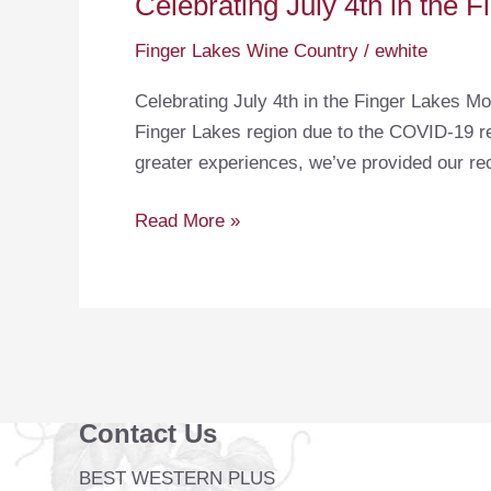
Celebrating July 4th in the 
Finger Lakes Wine Country
/
ewhite
Celebrating July 4th in the Finger Lakes Mo
Finger Lakes region due to the COVID-19 res
greater experiences, we’ve provided our r
Celebrating
Read More »
July
4th
in
the
Finger
Lakes
Contact Us
BEST WESTERN PLUS