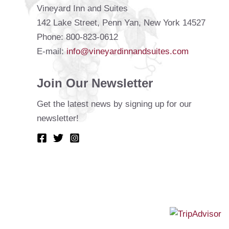
Vineyard Inn and Suites
142 Lake Street, Penn Yan, New York 14527
Phone: 800-823-0612
E-mail:
info@vineyardinnandsuites.com
Join Our Newsletter
Get the latest news by signing up for our
newsletter!