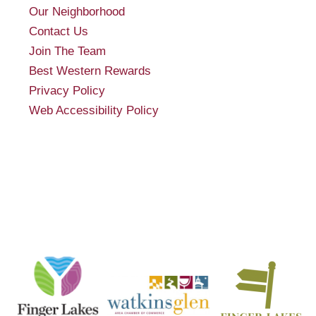
Our Neighborhood
Contact Us
Join The Team
Best Western Rewards
Privacy Policy
Web Accessibility Policy