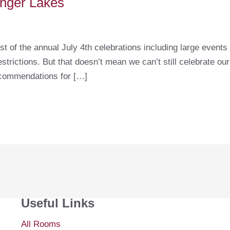
Finger Lakes
st of the annual July 4th celebrations including large event
trictions. But that doesn’t mean we can’t still celebrate ou
ecommendations for […]
Useful Links
All Rooms