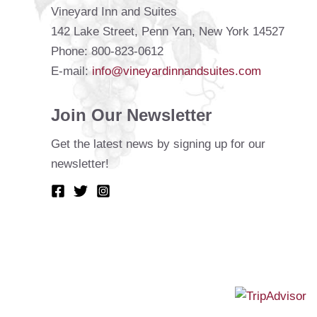
Vineyard Inn and Suites
142 Lake Street, Penn Yan, New York 14527
Phone: 800-823-0612
E-mail:
info@vineyardinnandsuites.com
Join Our Newsletter
Get the latest news by signing up for our
newsletter!