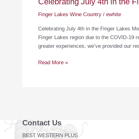
Celebrating July 4th in the 
Finger Lakes Wine Country
/
ewhite
Celebrating July 4th in the Finger Lakes Mo
Finger Lakes region due to the COVID-19 res
greater experiences, we’ve provided our r
Celebrating
Read More »
July
4th
in
the
Finger
Lakes
Contact Us
BEST WESTERN PLUS