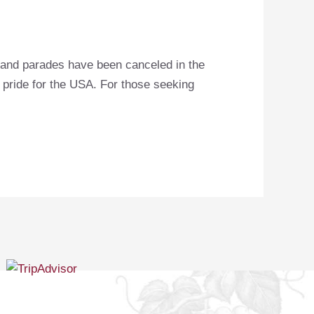
s and parades have been canceled in the
r pride for the USA. For those seeking