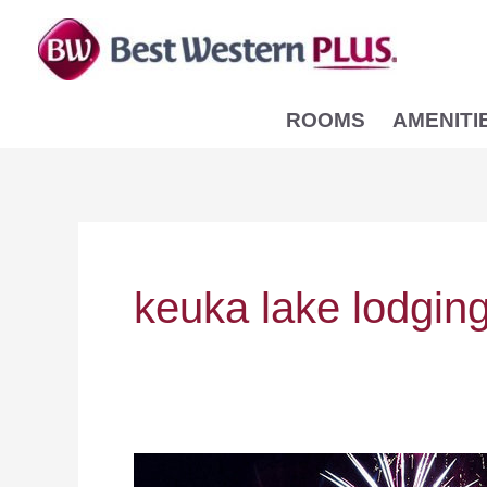
Skip
to
content
ROOMS
AMENITI
keuka lake lodgin