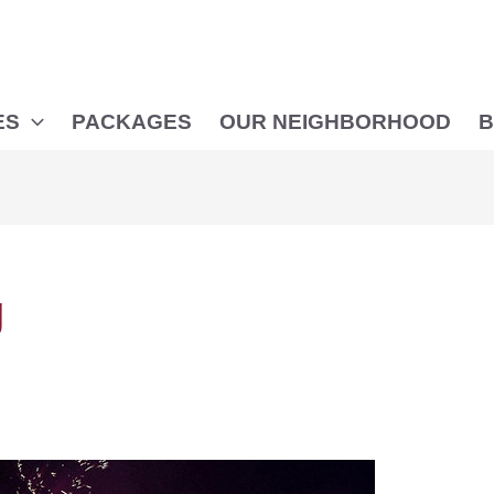
ES
PACKAGES
OUR NEIGHBORHOOD
B
g