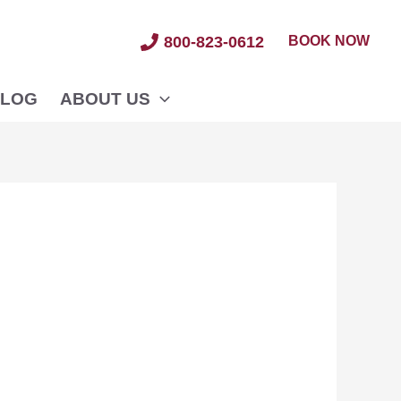
BOOK NOW
800-823-0612
LOG
ABOUT US