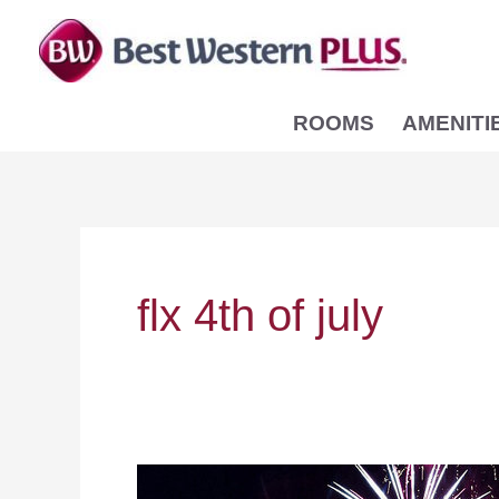
Skip
to
content
ROOMS
AMENITI
flx 4th of july