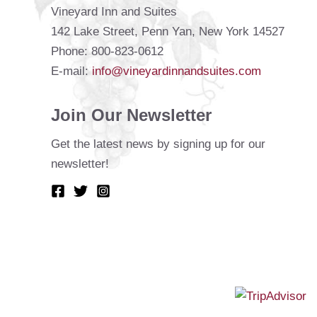
Vineyard Inn and Suites
142 Lake Street, Penn Yan, New York 14527
Phone: 800-823-0612
E-mail:
info@vineyardinnandsuites.com
Join Our Newsletter
Get the latest news by signing up for our
newsletter!