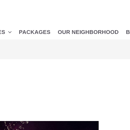
ES
PACKAGES
OUR NEIGHBORHOOD
B