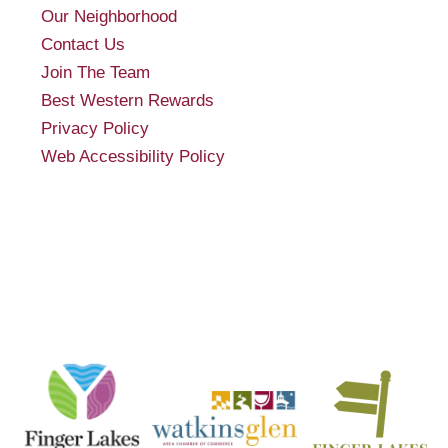
Our Neighborhood
Contact Us
Join The Team
Best Western Rewards
Privacy Policy
Web Accessibility Policy