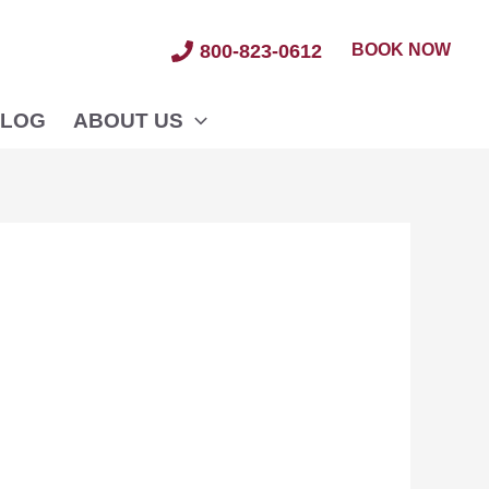
BOOK NOW
800-823-0612
LOG
ABOUT US