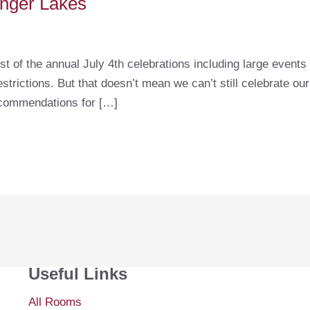
Finger Lakes
st of the annual July 4th celebrations including large event
trictions. But that doesn’t mean we can’t still celebrate ou
ecommendations for […]
Useful Links
All Rooms