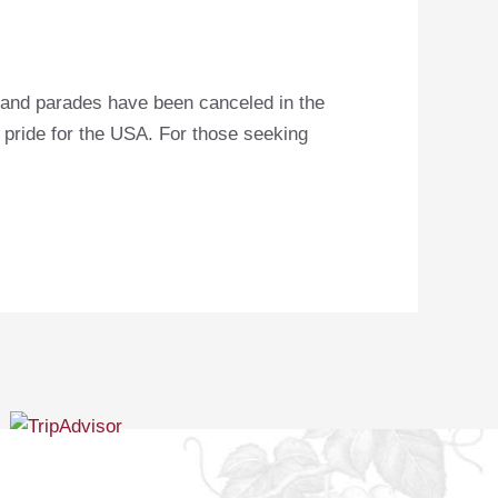
s and parades have been canceled in the
r pride for the USA. For those seeking