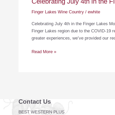
Celebrating July 4th in the 
Finger Lakes Wine Country
/
ewhite
Celebrating July 4th in the Finger Lakes Mo
Finger Lakes region due to the COVID-19 res
greater experiences, we’ve provided our r
Celebrating
Read More »
July
4th
in
the
Finger
Lakes
Contact Us
BEST WESTERN PLUS