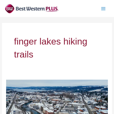
Skip
to
MAI
content
MEN
finger lakes hiking
trails