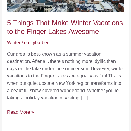
5 Things That Make Winter Vacations
to the Finger Lakes Awesome
Winter
/
emilybarber
Our area is best-known as a summer vacation
destination. After all, there’s nothing more idyllic than
days on the lake under the summer sun. However, winter
vacations to the Finger Lakes are equally as fun! That’s
when our quiet upstate New York region transforms into
a beautiful snow-covered wonderland. Whether you’re
taking a holiday vacation or visiting […]
5
Read More »
Things
That