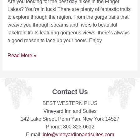
Are you looking for the best day hikes in the Finger
Lakes? You’re in luck! There are plenty of fantastic trails
to explore through the region. From the gorge trails that
weave you through streams and rivers to beautiful
lakefront trails featuring gorgeous views, there’s always
a good reason to lace up your boots. Enjoy
5
Read More »
of
the
Best
Places
Contact Us
to
Find
BEST WESTERN PLUS
Finger
Vineyard Inn and Suites
Lakes
142 Lake Street, Penn Yan, New York 14527
Hiking
Phone: 800-823-0612
Trails
E-mail:
info@vineyardinnandsuites.com