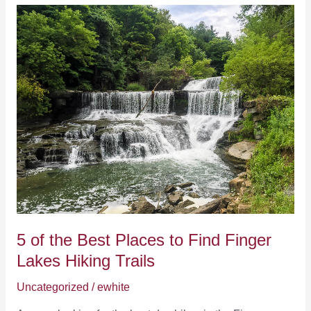
Make
Winter
Vacations
to
the
Finger
Lakes
Awesome
5 of the Best Places to Find Finger
Lakes Hiking Trails
Uncategorized
/
ewhite