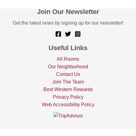
Join Our Newsletter
Get the latest news by signing up for our newsletter!
Useful Links
All Rooms
Our Neighborhood
Contact Us
Join The Team
Best Western Rewards
Privacy Policy
Web Accessibility Policy