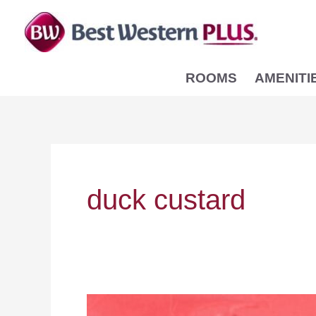
Skip
to
content
ROOMS
AMENITI
duck custard