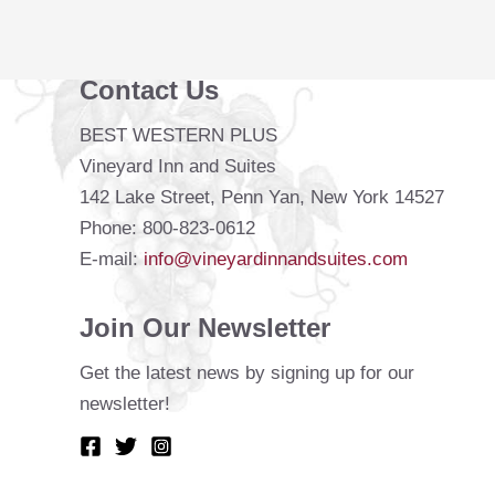
Lake
Contact Us
BEST WESTERN PLUS
Vineyard Inn and Suites
142 Lake Street, Penn Yan, New York 14527
Phone: 800-823-0612
E-mail:
info@vineyardinnandsuites.com
Join Our Newsletter
Get the latest news by signing up for our
newsletter!