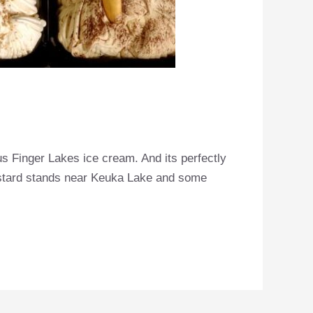
us Finger Lakes ice cream. And its perfectly
custard stands near Keuka Lake and some