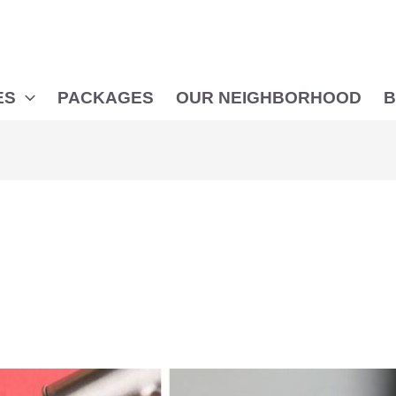
ES
PACKAGES
OUR NEIGHBORHOOD
B