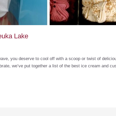
euka Lake
ave, you deserve to cool off with a scoop or twist of delicio
brate, we’ve put together a list of the best ice cream and 