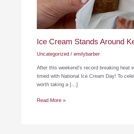
Ice Cream Stands Around K
Uncategorized
/
emilybarber
After this weekend’s record breaking heat w
timed with National Ice Cream Day! To cele
worth taking a […]
Ice
Read More »
Cream
Stands
Around
Keuka