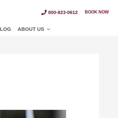
BOOK NOW
800-823-0612
LOG
ABOUT US