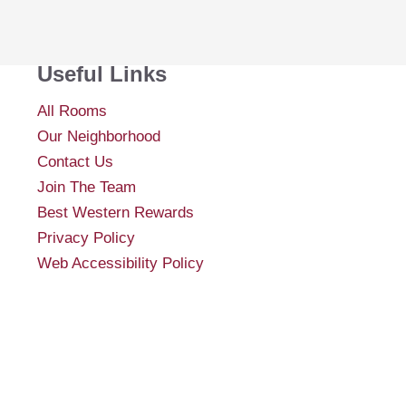
Useful Links
All Rooms
Our Neighborhood
Contact Us
Join The Team
Best Western Rewards
Privacy Policy
Web Accessibility Policy